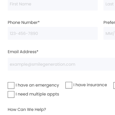
Phone Number*
Prefe
Email Address*
I have insurance
I have an emergency
I need multiple appts
How Can We Help?