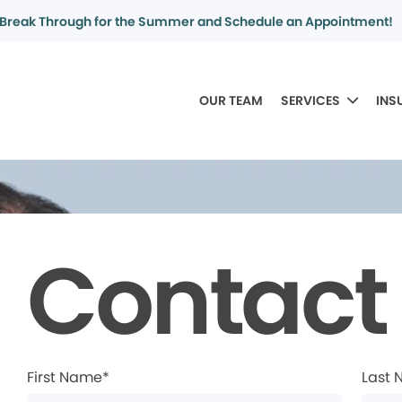
Break Through for the Summer and Schedule an Appointment!
OUR TEAM
SERVICES
INS
Contact
First Name*
Last