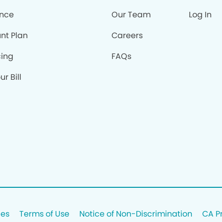
ance
Our Team
Log In
nt Plan
Careers
cing
FAQs
r Bill
ces
Terms of Use
Notice of Non-Discrimination
CA P