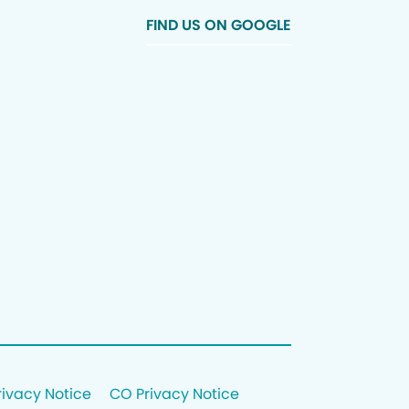
FIND US ON GOOGLE
rivacy Notice
CO Privacy Notice