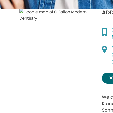
ADD
B
We a
K and
Schn