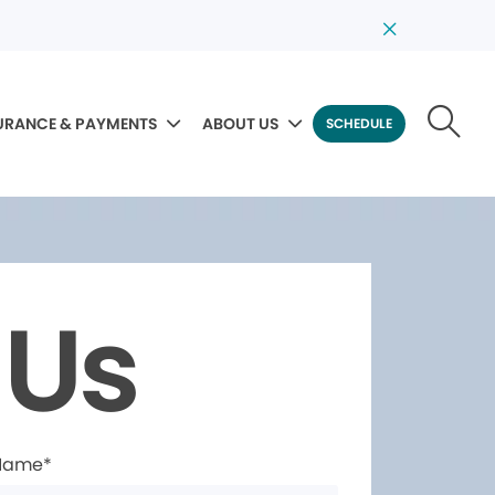
URANCE & PAYMENTS
ABOUT US
SCHEDULE
 Us
 Name*