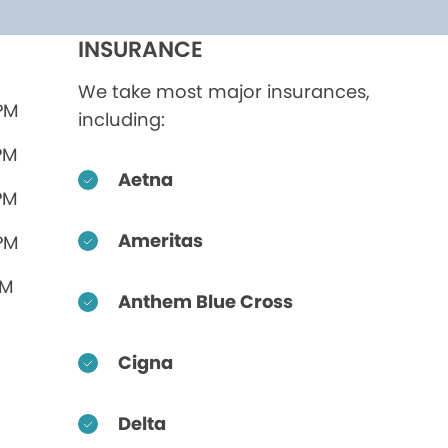
INSURANCE
We take most major insurances,
 PM
including:
PM
Aetna
PM
Ameritas
 PM
PM
Anthem Blue Cross
Cigna
Delta