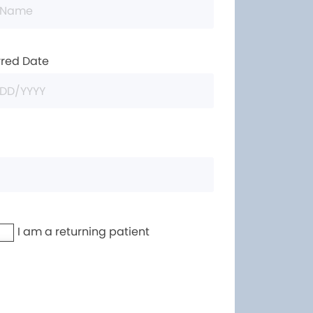
rred Date
I am a returning patient