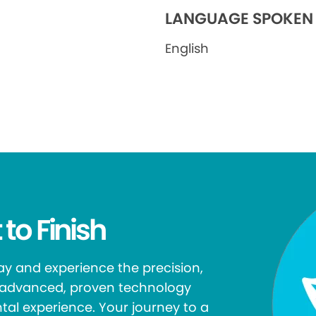
LANGUAGE SPOKEN
English
 to Finish
y and experience the precision,
r advanced, proven technology
tal experience. Your journey to a