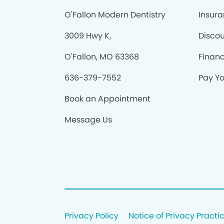
O'Fallon Modern Dentistry
Insur
3009 Hwy K,
Discou
O'Fallon, MO 63368
Finan
636-379-7552
Pay You
Book an Appointment
Message Us
Privacy Policy
Notice of Privacy Practi