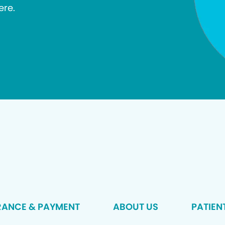
ere.
RANCE & PAYMENT
ABOUT US
PATIEN