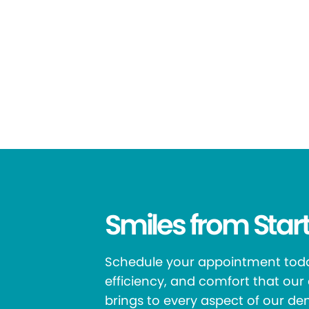
Smiles from Start
Schedule your appointment toda
efficiency, and comfort that ou
brings to every aspect of our den