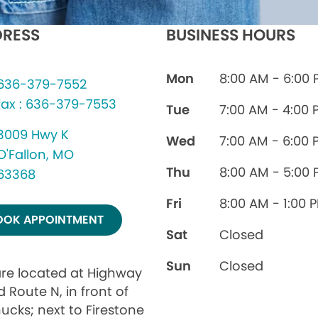
RESS
BUSINESS HOURS
Mon
8:00 AM - 6:00
636-379-7552
fax : 636-379-7553
Tue
7:00 AM - 4:00 
3009 Hwy K
Wed
7:00 AM - 6:00 
O'Fallon, MO
Thu
8:00 AM - 5:00
63368
Fri
8:00 AM - 1:00 
OOK APPOINTMENT
Sat
Closed
Sun
Closed
re located at Highway
 Route N, in front of
ucks; next to Firestone