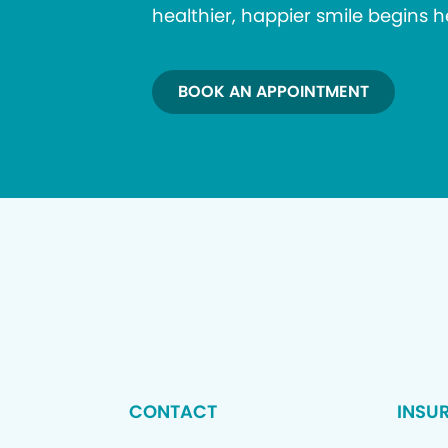
healthier, happier smile begins h
BOOK AN APPOINTMENT
CONTACT
INSU