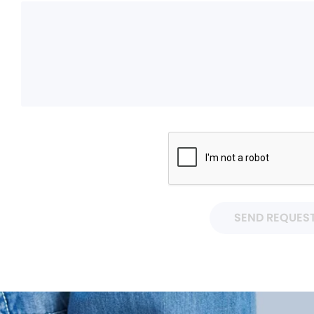
SEND REQUES