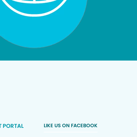
T PORTAL
LIKE US ON FACEBOOK