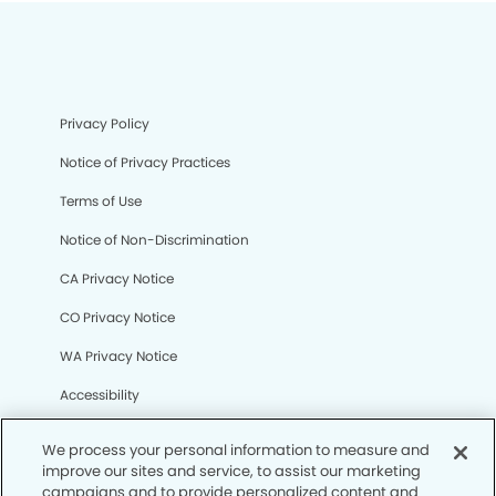
Privacy Policy
Notice of Privacy Practices
Terms of Use
Notice of Non-Discrimination
CA Privacy Notice
CO Privacy Notice
WA Privacy Notice
Accessibility
Sitemap
We process your personal information to measure and
improve our sites and service, to assist our marketing
campaigns and to provide personalized content and