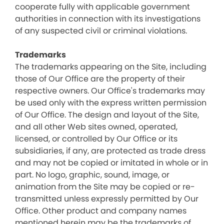
cooperate fully with applicable government
authorities in connection with its investigations
of any suspected civil or criminal violations.
Trademarks
The trademarks appearing on the Site, including
those of Our Office are the property of their
respective owners. Our Office's trademarks may
be used only with the express written permission
of Our Office. The design and layout of the Site,
and all other Web sites owned, operated,
licensed, or controlled by Our Office or its
subsidiaries, if any, are protected as trade dress
and may not be copied or imitated in whole or in
part. No logo, graphic, sound, image, or
animation from the Site may be copied or re-
transmitted unless expressly permitted by Our
Office. Other product and company names
mentioned herein may be the trademarks of