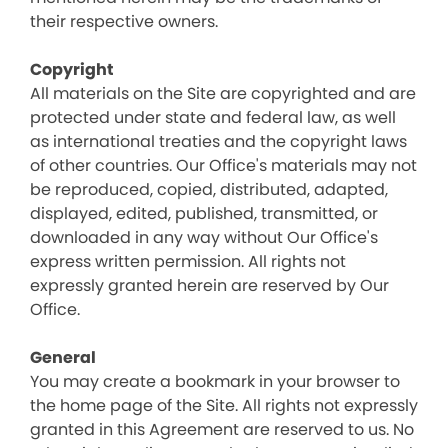
their respective owners.
Copyright
All materials on the Site are copyrighted and are
protected under state and federal law, as well
as international treaties and the copyright laws
of other countries. Our Office's materials may not
be reproduced, copied, distributed, adapted,
displayed, edited, published, transmitted, or
downloaded in any way without Our Office's
express written permission. All rights not
expressly granted herein are reserved by Our
Office.
General
You may create a bookmark in your browser to
the home page of the Site. All rights not expressly
granted in this Agreement are reserved to us. No