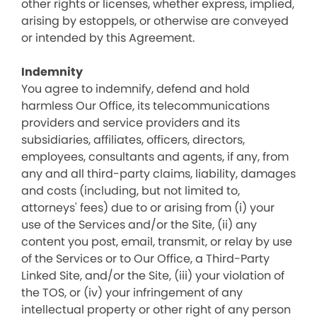
other rights or licenses, whether express, implied,
arising by estoppels, or otherwise are conveyed
or intended by this Agreement.
Indemnity
You agree to indemnify, defend and hold
harmless Our Office, its telecommunications
providers and service providers and its
subsidiaries, affiliates, officers, directors,
employees, consultants and agents, if any, from
any and all third-party claims, liability, damages
and costs (including, but not limited to,
attorneys' fees) due to or arising from (i) your
use of the Services and/or the Site, (ii) any
content you post, email, transmit, or relay by use
of the Services or to Our Office, a Third-Party
Linked Site, and/or the Site, (iii) your violation of
the TOS, or (iv) your infringement of any
intellectual property or other right of any person