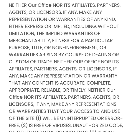
NEITHER Our Office NOR ITS AFFILIATES, PARTNERS,
AGENTS, OR LICENSORS, IF ANY, MAKE ANY
REPRESENTATION OR WARRANTIES OF ANY KIND,
EITHER EXPRESS OR IMPLIED, INCLUDING, WITHOUT
LIMITATION, THE IMPLIED WARRANTIES OF
MERCHANTABILITY, FITNESS FOR A PARTICULAR
PURPOSE, TITLE, OR NON-INFRINGEMENT, OR
WARRANTIES ARISING BY COURSE OF DEALING OR
CUSTOM OF TRADE. NEITHER OUR OFFICE NOR ITS
AFFILIATES, PARTNERS, AGENTS, OR LICENSORS, IF
ANY, MAKE ANY REPRESENTATION OR WARRANTY
THAT ANY CONTENT IS ACCURATE, COMPLETE,
APPROPRIATE, RELIABLE, OR TIMELY. NEITHER Our
Office NOR ITS AFFILIATES, PARTNERS, AGENTS, OR
LICENSORS, IF ANY, MAKE ANY REPRESENTATIONS
OR WARRANTIES THAT YOUR ACCESS TO AND USE
OF THE SITE (1) WILL BE UNINTERRUPTED OR ERROR-
FREE, (2) IS FREE OF VIRUSES, UNAUTHORIZED CODE,