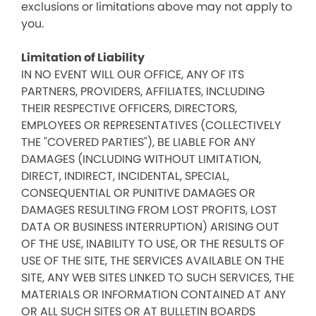
exclusions or limitations above may not apply to
you.
Limitation of Liability
IN NO EVENT WILL OUR OFFICE, ANY OF ITS
PARTNERS, PROVIDERS, AFFILIATES, INCLUDING
THEIR RESPECTIVE OFFICERS, DIRECTORS,
EMPLOYEES OR REPRESENTATIVES (COLLECTIVELY
THE "COVERED PARTIES"), BE LIABLE FOR ANY
DAMAGES (INCLUDING WITHOUT LIMITATION,
DIRECT, INDIRECT, INCIDENTAL, SPECIAL,
CONSEQUENTIAL OR PUNITIVE DAMAGES OR
DAMAGES RESULTING FROM LOST PROFITS, LOST
DATA OR BUSINESS INTERRUPTION) ARISING OUT
OF THE USE, INABILITY TO USE, OR THE RESULTS OF
USE OF THE SITE, THE SERVICES AVAILABLE ON THE
SITE, ANY WEB SITES LINKED TO SUCH SERVICES, THE
MATERIALS OR INFORMATION CONTAINED AT ANY
OR ALL SUCH SITES OR AT BULLETIN BOARDS