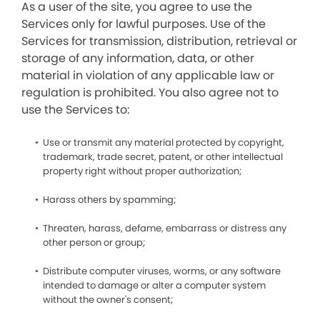
As a user of the site, you agree to use the
Services only for lawful purposes. Use of the
Services for transmission, distribution, retrieval or
storage of any information, data, or other
material in violation of any applicable law or
regulation is prohibited. You also agree not to
use the Services to:
Use or transmit any material protected by copyright,
trademark, trade secret, patent, or other intellectual
property right without proper authorization;
Harass others by spamming;
Threaten, harass, defame, embarrass or distress any
other person or group;
Distribute computer viruses, worms, or any software
intended to damage or alter a computer system
without the owner's consent;