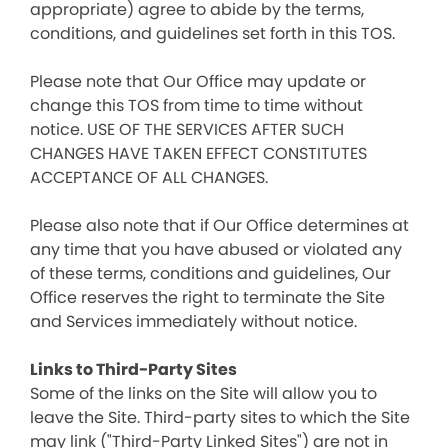
appropriate) agree to abide by the terms,
conditions, and guidelines set forth in this TOS.
Please note that Our Office may update or
change this TOS from time to time without
notice. USE OF THE SERVICES AFTER SUCH
CHANGES HAVE TAKEN EFFECT CONSTITUTES
ACCEPTANCE OF ALL CHANGES.
Please also note that if Our Office determines at
any time that you have abused or violated any
of these terms, conditions and guidelines, Our
Office reserves the right to terminate the Site
and Services immediately without notice.
Links to Third-Party Sites
Some of the links on the Site will allow you to
leave the Site. Third-party sites to which the Site
may link ("Third-Party Linked Sites") are not in