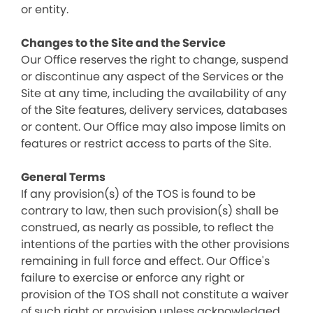
or entity.
Changes to the Site and the Service
Our Office reserves the right to change, suspend
or discontinue any aspect of the Services or the
Site at any time, including the availability of any
of the Site features, delivery services, databases
or content. Our Office may also impose limits on
features or restrict access to parts of the Site.
General Terms
If any provision(s) of the TOS is found to be
contrary to law, then such provision(s) shall be
construed, as nearly as possible, to reflect the
intentions of the parties with the other provisions
remaining in full force and effect. Our Office's
failure to exercise or enforce any right or
provision of the TOS shall not constitute a waiver
of such right or provision unless acknowledged