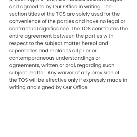
and agreed to by Our Office in writing. The
section titles of the TOS are solely used for the
convenience of the parties and have no legal or
contractual significance. The TOS constitutes the
entire agreement between the parties with
respect to the subject matter hereof and
supersedes and replaces all prior or
contemporaneous understandings or
agreements, written or oral, regarding such
subject matter. Any waiver of any provision of
the TOS will be effective only if expressly made in
writing and signed by Our Office.