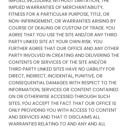
IMPLIED, INCLUDING, WITHOUT LIMITATION, THE
IMPLIED WARRANTIES OF MERCHANTABILITY,
FITNESS FOR A PARTICULAR PURPOSE, TITLE, OR
NON-INFRINGEMENT, OR WARRANTIES ARISING BY
COURSE OF DEALING OR CUSTOM OF TRADE. YOU
AGREE THAT YOU USE THE SITE AND/OR ANY THIRD
PARTY LINKED SITE AT YOUR OWN RISK. YOU
FURTHER AGREE THAT OUR OFFICE AND ANY OTHER
PARTY INVOLVED IN CREATING AND DELIVERING THE
CONTENTS OR SERVICES OF THE SITE AND/OR
THIRD PARTY LINKED SITES HAVE NO LIABILITY FOR
DIRECT, INDIRECT, INCIDENTAL, PUNITIVE, OR
CONSEQUENTIAL DAMAGES WITH RESPECT TO THE
INFORMATION, SERVICES OR CONTENT CONTAINED
ON OR OTHERWISE ACCESSED THROUGH SUCH
SITES. YOU ACCEPT THE FACT THAT OUR OFFICE IS
ONLY PROVIDING YOU WITH ACCESS TO CONTENT
AND SERVICES AND THAT IT DISCLAIMS ALL
WARRANTIES RELATING TO AND ANY AND ALL