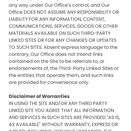
any way under Our Office's control, and Our
Office DOES NOT ASSUME ANY RESPONSIBILITY OR
LIABILITY FOR ANY INFORMATION, CONTENT,
COMMUNICATIONS, SERVICES, GOODS OR OTHER
MATERIALS AVAILABLE ON SUCH THIRD-PARTY
LINKED SITES OR FOR ANY CHANGES OR UPDATES
TO SUCH SITES. Absent express language to the
contrary, Our Office does not intend links
contained on the Site to be referrals to, or
endorsements of, the Third-Party Linked Sites or
the entities that operate them, and such links
are provided for convenience only.
Disclaimer of Warranties
IN USING THE SITE AND/OR ANY THIRD PARTY
LINKED SITE YOU AGREE THAT ALL INFORMATION
AND SERVICES IN SUCH SITES ARE PROVIDED "AS IS,
AS AVAILABLE" WITHOUT WARRANTY, EXPRESS OR