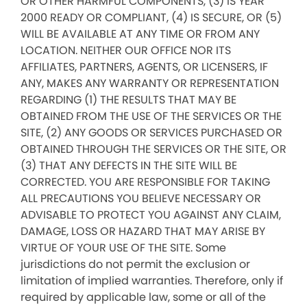
OR OTHER HARMFUL COMPONENTS, (3) IS YEAR
2000 READY OR COMPLIANT, (4) IS SECURE, OR (5)
WILL BE AVAILABLE AT ANY TIME OR FROM ANY
LOCATION. NEITHER OUR OFFICE NOR ITS
AFFILIATES, PARTNERS, AGENTS, OR LICENSERS, IF
ANY, MAKES ANY WARRANTY OR REPRESENTATION
REGARDING (1) THE RESULTS THAT MAY BE
OBTAINED FROM THE USE OF THE SERVICES OR THE
SITE, (2) ANY GOODS OR SERVICES PURCHASED OR
OBTAINED THROUGH THE SERVICES OR THE SITE, OR
(3) THAT ANY DEFECTS IN THE SITE WILL BE
CORRECTED. YOU ARE RESPONSIBLE FOR TAKING
ALL PRECAUTIONS YOU BELIEVE NECESSARY OR
ADVISABLE TO PROTECT YOU AGAINST ANY CLAIM,
DAMAGE, LOSS OR HAZARD THAT MAY ARISE BY
VIRTUE OF YOUR USE OF THE SITE. Some
jurisdictions do not permit the exclusion or
limitation of implied warranties. Therefore, only if
required by applicable law, some or all of the