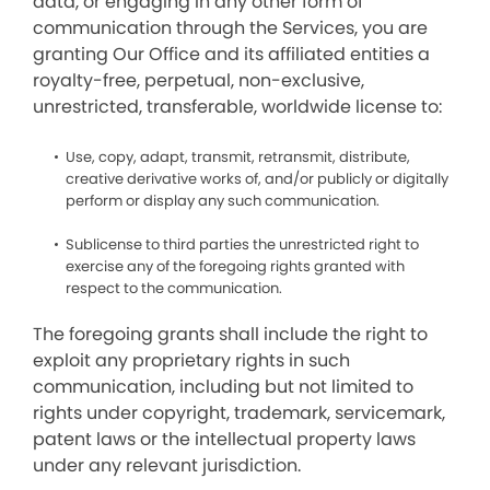
data, or engaging in any other form of
communication through the Services, you are
granting Our Office and its affiliated entities a
royalty-free, perpetual, non-exclusive,
unrestricted, transferable, worldwide license to:
Use, copy, adapt, transmit, retransmit, distribute,
creative derivative works of, and/or publicly or digitally
perform or display any such communication.
Sublicense to third parties the unrestricted right to
exercise any of the foregoing rights granted with
respect to the communication.
The foregoing grants shall include the right to
exploit any proprietary rights in such
communication, including but not limited to
rights under copyright, trademark, servicemark,
patent laws or the intellectual property laws
under any relevant jurisdiction.