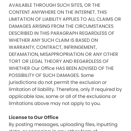
AVAILABLE THROUGH SUCH SITES, OR THE
CONTENT ANYWHERE ON THE INTERNET. THIS
LIMITATION OF LIABILITY APPLIES TO ALL CLAIMS OR
DAMAGES ARISING FROM THE CIRCUMSTANCES
DESCRIBED IN THIS PARAGRAPH REGARDLESS OF
WHETHER ANY SUCH CLAIM IS BASED ON
WARRANTY, CONTRACT, INFRINGEMENT,
DEFAMATION, MISAPPROPRIATION OR ANY OTHER
TORT OR LEGAL THEORY AND REGARDLESS OF
WHETHER Our Office HAS BEEN ADVISED OF THE
POSSIBILITY OF SUCH DAMAGES. Some
jurisdictions do not permit the exclusion or
limitation of liability. Therefore, only if required by
applicable law, some or all of the exclusions or
limitations above may not apply to you.
License to Our Office
By posting messages, uploading files, inputting