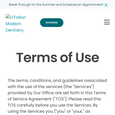
Break Through for the Summer and Schedule an Appointment!
SCHEDULE
Terms of Use
The terms, conditions, and guidelines associated
with the use of the services (the "Services")
provided by Our Office are set forth in this Terms
of Service Agreement ("TOS"). Please read this
TOS carefully before you use the Services. By
using the Services you ("you" or "your," as