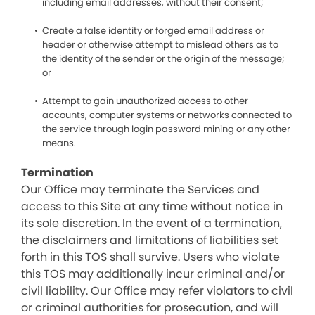
including email addresses, without their consent;
Create a false identity or forged email address or
header or otherwise attempt to mislead others as to
the identity of the sender or the origin of the message;
or
Attempt to gain unauthorized access to other
accounts, computer systems or networks connected to
the service through login password mining or any other
means.
Termination
Our Office may terminate the Services and
access to this Site at any time without notice in
its sole discretion. In the event of a termination,
the disclaimers and limitations of liabilities set
forth in this TOS shall survive. Users who violate
this TOS may additionally incur criminal and/or
civil liability. Our Office may refer violators to civil
or criminal authorities for prosecution, and will