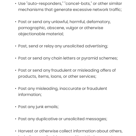
Use "auto-responders," "cancel-bots," or other similar
mechanisms that generate excessive network traffic;
Post or send any unlawful, harmful, defamatory,
pornographic, obscene, vulgar or otherwise
objectionable material;
Post, send or relay any unsolicited advertising;
Post or send any chain letters or pyramid schemes;
Post or send any fraudulent or misleading offers of
products, items, loans, or other services;
Post any misleading, inaccurate or fraudulent
information;
Post any junk emails;
Post any duplicative or unsolicited messages;
Harvest or otherwise collect information about others,