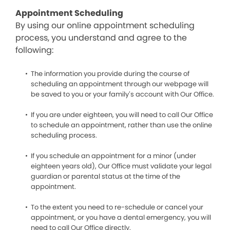
Appointment Scheduling
By using our online appointment scheduling
process, you understand and agree to the
following:
The information you provide during the course of
scheduling an appointment through our webpage will
be saved to you or your family’s account with Our Office.
If you are under eighteen, you will need to call Our Office
to schedule an appointment, rather than use the online
scheduling process.
If you schedule an appointment for a minor (under
eighteen years old), Our Office must validate your legal
guardian or parental status at the time of the
appointment.
To the extent you need to re-schedule or cancel your
appointment, or you have a dental emergency, you will
need to call Our Office directly.