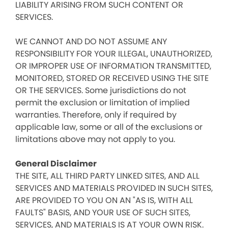
LIABILITY ARISING FROM SUCH CONTENT OR
SERVICES.
WE CANNOT AND DO NOT ASSUME ANY
RESPONSIBILITY FOR YOUR ILLEGAL, UNAUTHORIZED,
OR IMPROPER USE OF INFORMATION TRANSMITTED,
MONITORED, STORED OR RECEIVED USING THE SITE
OR THE SERVICES. Some jurisdictions do not
permit the exclusion or limitation of implied
warranties. Therefore, only if required by
applicable law, some or all of the exclusions or
limitations above may not apply to you.
General Disclaimer
THE SITE, ALL THIRD PARTY LINKED SITES, AND ALL
SERVICES AND MATERIALS PROVIDED IN SUCH SITES,
ARE PROVIDED TO YOU ON AN "AS IS, WITH ALL
FAULTS" BASIS, AND YOUR USE OF SUCH SITES,
SERVICES, AND MATERIALS IS AT YOUR OWN RISK.