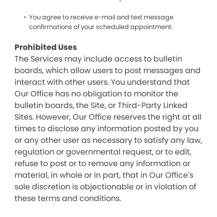
You agree to receive e-mail and text message
confirmations of your scheduled appointment.
Prohibited Uses
The Services may include access to bulletin
boards, which allow users to post messages and
interact with other users. You understand that
Our Office has no obligation to monitor the
bulletin boards, the Site, or Third-Party Linked
Sites. However, Our Office reserves the right at all
times to disclose any information posted by you
or any other user as necessary to satisfy any law,
regulation or governmental request, or to edit,
refuse to post or to remove any information or
material, in whole or in part, that in Our Office's
sole discretion is objectionable or in violation of
these terms and conditions.