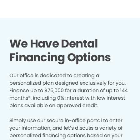
We Have Dental
Financing Options
Our office is dedicated to creating a
personalized plan designed exclusively for you.
Finance up to $75,000 for a duration of up to 144
months*, including 0% interest with low interest
plans available on approved credit.
Simply use our secure in-office portal to enter
your information, and let’s discuss a variety of
personalized financing options based on your