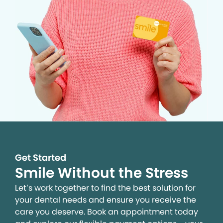
Get Started
Smile Without the Stress
Let’s work together to find the best solution for
your dental needs and ensure you receive the
care you deserve. Book an appointment today