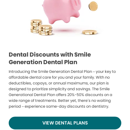
Dental Discounts with Smile
Generation Dental Plan
Introducing the Smile Generation Dental Plan – your key to
affordable dental care for you and your family. With no
deductibles, copays, or annual maximums, our plan is
designed to prioritize simplicity and savings. The Smile
Generational Dental Plan offers 20%-50% discounts on a
wide range of treatments. Better yet, there’s no waiting
period – experience same-day discounts on dentistry.
VIEW DENTAL PLANS