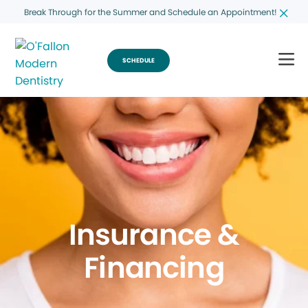
Break Through for the Summer and Schedule an Appointment!
SCHEDULE
Insurance &
Financing