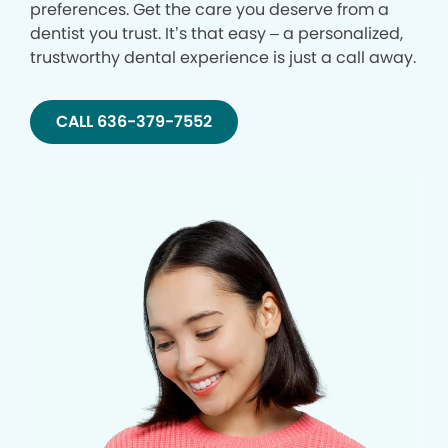
preferences. Get the care you deserve from a
dentist you trust. It’s that easy – a personalized,
trustworthy dental experience is just a call away.
CALL 636-379-7552