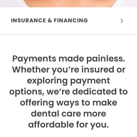
INSURANCE & FINANCING
Payments made painless.
Whether you’re insured or
exploring payment
options, we’re dedicated to
offering ways to make
dental care more
affordable for you.