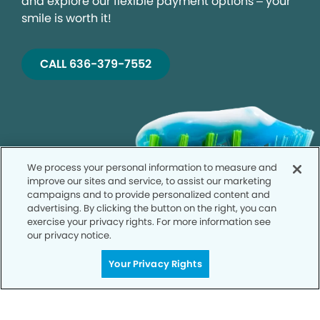
and explore our flexible payment options – your
smile is worth it!
CALL 636-379-7552
We process your personal information to measure and
improve our sites and service, to assist our marketing
campaigns and to provide personalized content and
advertising. By clicking the button on the right, you can
exercise your privacy rights. For more information see
our privacy notice.
Your Privacy Rights