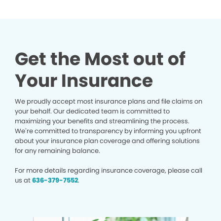
Get the Most out of
Your Insurance
We proudly accept most insurance plans and file claims on
your behalf. Our dedicated team is committed to
maximizing your benefits and streamlining the process.
We’re committed to transparency by informing you upfront
about your insurance plan coverage and offering solutions
for any remaining balance.
For more details regarding insurance coverage, please call
us at
636-379-7552
.