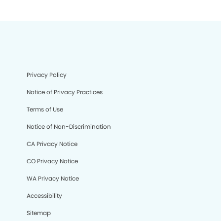
Privacy Policy
Notice of Privacy Practices
Terms of Use
Notice of Non-Discrimination
CA Privacy Notice
CO Privacy Notice
WA Privacy Notice
Accessibility
Sitemap