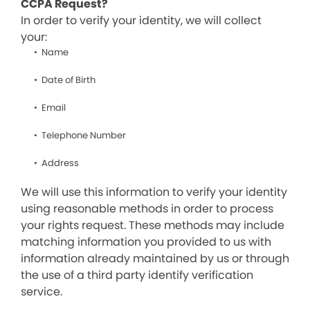
CCPA Request?
In order to verify your identity, we will collect
your:
Name
Date of Birth
Email
Telephone Number
Address
We will use this information to verify your identity
using reasonable methods in order to process
your rights request. These methods may include
matching information you provided to us with
information already maintained by us or through
the use of a third party identify verification
service.