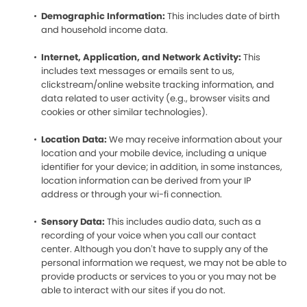
Demographic Information:
This includes date of birth
and household income data.
Internet, Application, and Network Activity:
This
includes text messages or emails sent to us,
clickstream/online website tracking information, and
data related to user activity (e.g., browser visits and
cookies or other similar technologies).
Location Data:
We may receive information about your
location and your mobile device, including a unique
identifier for your device; in addition, in some instances,
location information can be derived from your IP
address or through your wi-fi connection.
Sensory Data:
This includes audio data, such as a
recording of your voice when you call our contact
center. Although you don’t have to supply any of the
personal information we request, we may not be able to
provide products or services to you or you may not be
able to interact with our sites if you do not.