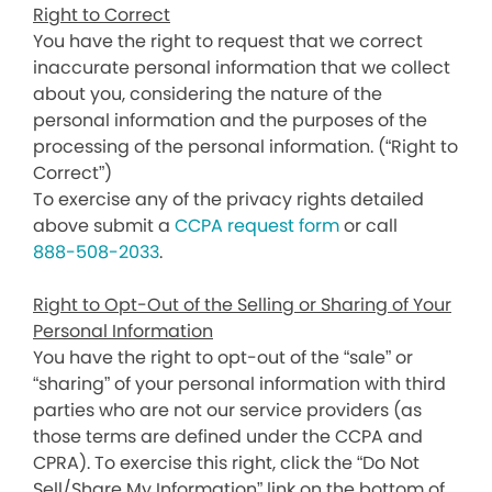
Right to Correct
You have the right to request that we correct
inaccurate personal information that we collect
about you, considering the nature of the
personal information and the purposes of the
processing of the personal information. (“Right to
Correct”)
To exercise any of the privacy rights detailed
above submit a
CCPA request form
or call
888-508-2033
.
Right to Opt-Out of the Selling or Sharing of Your
Personal Information
You have the right to opt-out of the “sale” or
“sharing” of your personal information with third
parties who are not our service providers (as
those terms are defined under the CCPA and
CPRA). To exercise this right, click the “Do Not
Sell/Share My Information” link on the bottom of