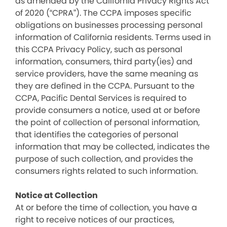
as amended by the California Privacy Rights Act
of 2020 (“CPRA”). The CCPA imposes specific
obligations on businesses processing personal
information of California residents. Terms used in
this CCPA Privacy Policy, such as personal
information, consumers, third party(ies) and
service providers, have the same meaning as
they are defined in the CCPA. Pursuant to the
CCPA, Pacific Dental Services is required to
provide consumers a notice, used at or before
the point of collection of personal information,
that identifies the categories of personal
information that may be collected, indicates the
purpose of such collection, and provides the
consumers rights related to such information.
Notice at Collection
At or before the time of collection, you have a
right to receive notices of our practices,