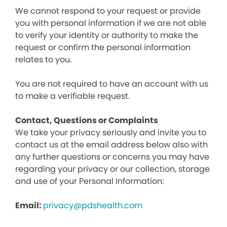
We cannot respond to your request or provide
you with personal information if we are not able
to verify your identity or authority to make the
request or confirm the personal information
relates to you.
You are not required to have an account with us
to make a verifiable request.
Contact, Questions or Complaints
We take your privacy seriously and invite you to
contact us at the email address below also with
any further questions or concerns you may have
regarding your privacy or our collection, storage
and use of your Personal Information:
Email:
privacy@pdshealth.com