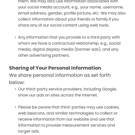
them. We may also use information associated with
your social media account, e.g., your name, username,
email address, gender, profile picture, etc. We may also
collect information about your friends or family if you
share any of our social content using web tools.
Any information that you provide to a third party with
whom we have a contractual relationship, e.g., social
media, digital display media (banner ads), and any
other advertising partners.
Sharing of Your Personal Information
We share personal information as set forth
below:
Our third-party service providers, including Google,
show our ads on sites across the internet.
Please be aware that third-parties may use cookies,
web beacons, and similar technologies to collect or
receive information from our website and use that
information to provide measurement services and
target ads.