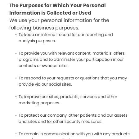
The Purposes for Which Your Personal
Information is Collected or Used
We use your personal information for the
following business purposes:
To keep an internal record for our reporting and
analysis purposes.
To provide you with relevant content, materials, offers,
programs and to administer your participation in our
contests or sweepstakes.
To respond to your requests or questions that you may
provide via our social sites.
To improve our sites, products, services and other
marketing purposes.
To protect our company, other patients and our assets
and sites and for other security measures.
To remain in communication with you with any products