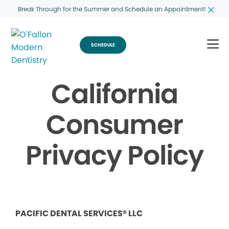
Break Through for the Summer and Schedule an Appointment!
SCHEDULE
California
Consumer
Privacy Policy
PACIFIC DENTAL SERVICES® LLC