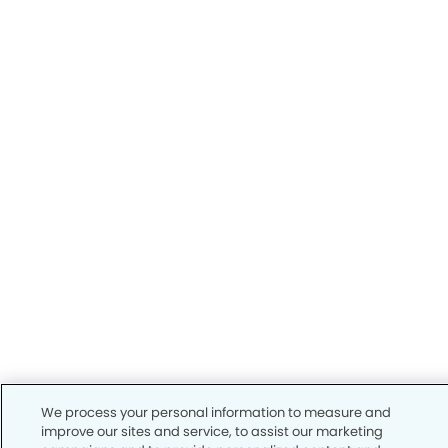
We process your personal information to measure and
improve our sites and service, to assist our marketing