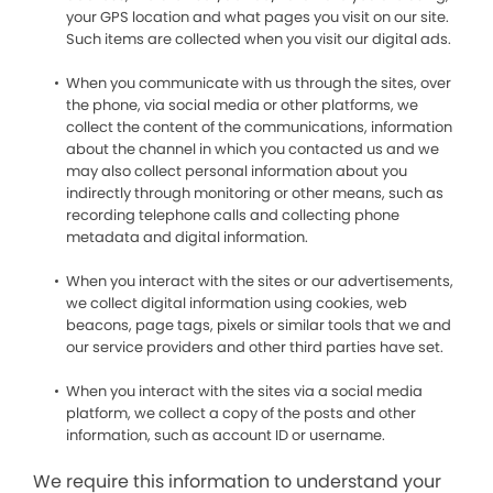
your GPS location and what pages you visit on our site.
Such items are collected when you visit our digital ads.
When you communicate with us through the sites, over
the phone, via social media or other platforms, we
collect the content of the communications, information
about the channel in which you contacted us and we
may also collect personal information about you
indirectly through monitoring or other means, such as
recording telephone calls and collecting phone
metadata and digital information.
When you interact with the sites or our advertisements,
we collect digital information using cookies, web
beacons, page tags, pixels or similar tools that we and
our service providers and other third parties have set.
When you interact with the sites via a social media
platform, we collect a copy of the posts and other
information, such as account ID or username.
We require this information to understand your