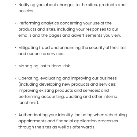
Notifying you about changes to the sites, products and
policies.
Performing analytics concerning your use of the
products and sites, including your responses to our
emails and the pages and advertisements you view.
Mitigating fraud and enhancing the security of the sites
and our online services.
Managing institutional risk.
Operating, evaluating and improving our business
(including developing new products and services;
improving existing products and services; and
performing accounting, auditing and other internal
functions).
Authenticating your identity, including when scheduling
appointments and financial application processes
through the sites as well as afterwards.