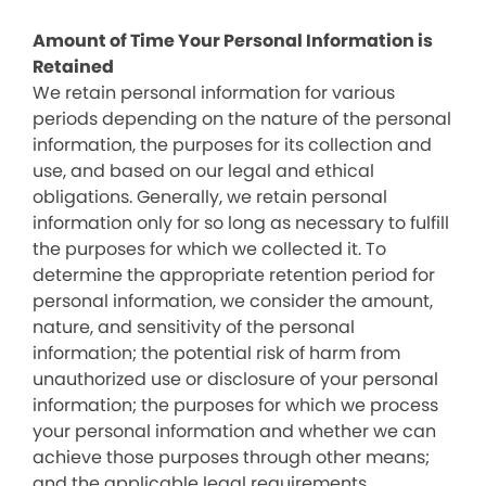
Amount of Time Your Personal Information is
Retained
We retain personal information for various
periods depending on the nature of the personal
information, the purposes for its collection and
use, and based on our legal and ethical
obligations. Generally, we retain personal
information only for so long as necessary to fulfill
the purposes for which we collected it. To
determine the appropriate retention period for
personal information, we consider the amount,
nature, and sensitivity of the personal
information; the potential risk of harm from
unauthorized use or disclosure of your personal
information; the purposes for which we process
your personal information and whether we can
achieve those purposes through other means;
and the applicable legal requirements.