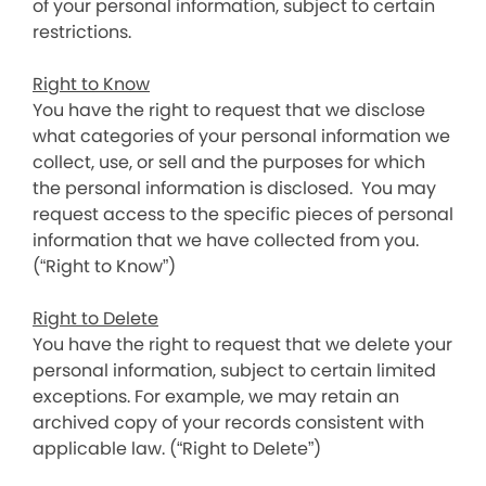
of your personal information, subject to certain
restrictions.
Right to Know
You have the right to request that we disclose
what categories of your personal information we
collect, use, or sell and the purposes for which
the personal information is disclosed. You may
request access to the specific pieces of personal
information that we have collected from you.
(“Right to Know”)
Right to Delete
You have the right to request that we delete your
personal information, subject to certain limited
exceptions. For example, we may retain an
archived copy of your records consistent with
applicable law. (“Right to Delete”)