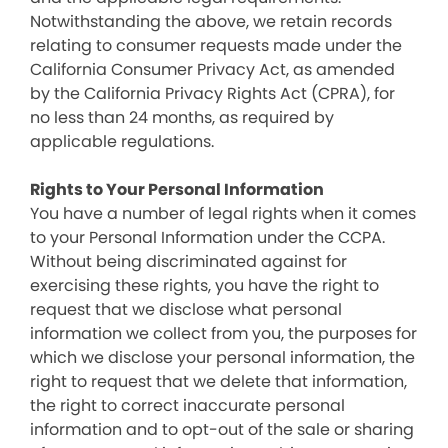
Notwithstanding the above, we retain records
relating to consumer requests made under the
California Consumer Privacy Act, as amended
by the California Privacy Rights Act (CPRA), for
no less than 24 months, as required by
applicable regulations.
Rights to Your Personal Information
You have a number of legal rights when it comes
to your Personal Information under the CCPA.
Without being discriminated against for
exercising these rights, you have the right to
request that we disclose what personal
information we collect from you, the purposes for
which we disclose your personal information, the
right to request that we delete that information,
the right to correct inaccurate personal
information and to opt-out of the sale or sharing