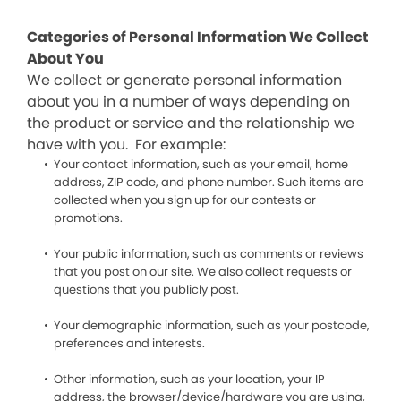
Categories of Personal Information We Collect
About You
We collect or generate personal information
about you in a number of ways depending on
the product or service and the relationship we
have with you. For example:
Your contact information, such as your email, home
address, ZIP code, and phone number. Such items are
collected when you sign up for our contests or
promotions.
Your public information, such as comments or reviews
that you post on our site. We also collect requests or
questions that you publicly post.
Your demographic information, such as your postcode,
preferences and interests.
Other information, such as your location, your IP
address, the browser/device/hardware you are using,