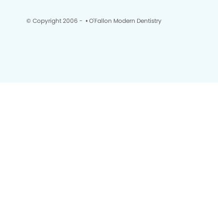
© Copyright 2006 -
• O'Fallon Modern Dentistry