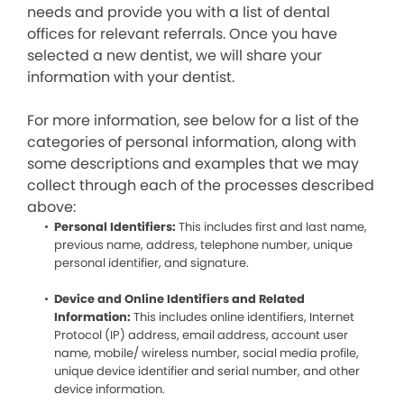
needs and provide you with a list of dental
offices for relevant referrals. Once you have
selected a new dentist, we will share your
information with your dentist.
For more information, see below for a list of the
categories of personal information, along with
some descriptions and examples that we may
collect through each of the processes described
above:
Personal Identifiers:
This includes first and last name,
previous name, address, telephone number, unique
personal identifier, and signature.
Device and Online Identifiers and Related
Information:
This includes online identifiers, Internet
Protocol (IP) address, email address, account user
name, mobile/ wireless number, social media profile,
unique device identifier and serial number, and other
device information.