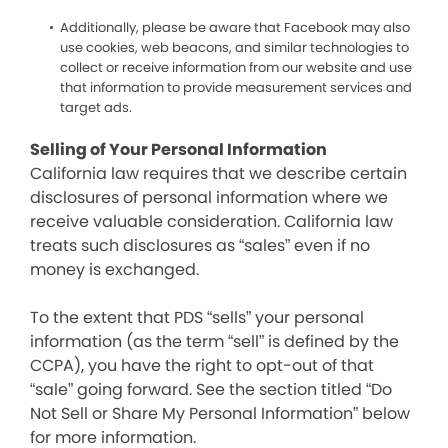
Additionally, please be aware that Facebook may also
use cookies, web beacons, and similar technologies to
collect or receive information from our website and use
that information to provide measurement services and
target ads.
Selling of Your Personal Information
California law requires that we describe certain
disclosures of personal information where we
receive valuable consideration. California law
treats such disclosures as “sales” even if no
money is exchanged.
To the extent that PDS “sells” your personal
information (as the term “sell” is defined by the
CCPA), you have the right to opt-out of that
“sale” going forward. See the section titled “Do
Not Sell or Share My Personal Information” below
for more information.