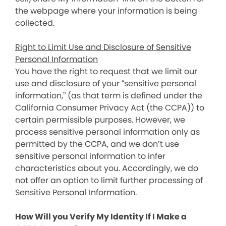
the webpage where your information is being
collected.
Right to Limit Use and Disclosure of Sensitive
Personal Information
You have the right to request that we limit our
use and disclosure of your “sensitive personal
information,” (as that term is defined under the
California Consumer Privacy Act (the CCPA)) to
certain permissible purposes. However, we
process sensitive personal information only as
permitted by the CCPA, and we don’t use
sensitive personal information to infer
characteristics about you. Accordingly, we do
not offer an option to limit further processing of
Sensitive Personal Information.
How Will you Verify My Identity If I Make a