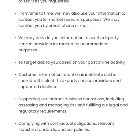
or services you requested.
From time to time, we may also use your information to
contact you for market research purposes. We may
contact you by email, phone or mail.
We may provide your information to our third-party
service providers for marketing or promotional
purposes.
To target ads to you based on your past online activity.
Customer information retention is indefinite and is
shared with select third-party service providers and
supported dentists.
Supporting our internal business operations, including
assessing and managing risk and fulfilling our legal and
regulatory requirements.
Complying with contractual obligations, relevant
industry standards, and our policies.