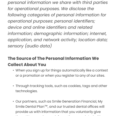
personal information we share with third parties
for operational purposes. We disclose the
following categories of personal information for
operational purposes: personal identifiers;
device and online identifiers and related
information; demographic information; internet,
application, and network activity; location data;
sensory (audio data)
The Source of The Personal Information We
Collect About You
When you sign up for things automatically like a contest
or a promotion or when you register to any of our sites.
Through tracking tools, such as cookies, tags and other
technologies.
Our partners, such as Smile Generation Financial, My
Smile Dental Plan™, and our trusted dental offices will
provide us with information that you voluntarily give