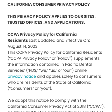
CALIFORNIA CONSUMER PRIVACY POLICY
THIS PRIVACY POLICY APPLIES TO OUR SITES,
TRUSTED OFFICES, AND APPLICATIONS.
CCPA Privacy Policy for California
Residents
Last Updated and Effective On:
August 14, 2023
This CCPA Privacy Policy for California Residents
(“CCPA Privacy Policy” or "Policy") supplements
the information contained in Pacific Dental
Services’ (“PDS,” “we,” “us,” or “our”) online
privacy notice
and applies solely to consumers
who are residents of the State of California
(“consumers” or “you”).
We adopt this notice to comply with the
California Consumer Privacy Act of 2018 (“CCPA”),