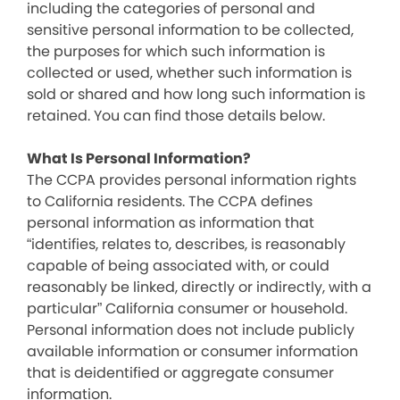
including the categories of personal and
sensitive personal information to be collected,
the purposes for which such information is
collected or used, whether such information is
sold or shared and how long such information is
retained. You can find those details below.
What Is Personal Information?
The CCPA provides personal information rights
to California residents. The CCPA defines
personal information as information that
“identifies, relates to, describes, is reasonably
capable of being associated with, or could
reasonably be linked, directly or indirectly, with a
particular” California consumer or household.
Personal information does not include publicly
available information or consumer information
that is deidentified or aggregate consumer
information.