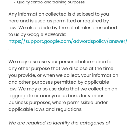
Quality control and training purposes.
Any information collected is disclosed to you
here and is used as permitted or required by
law. We also abide by the set of rules prescribed
to us by Google AdWords:
https://support.google.com/adwordspolicy/answer
.
We may also use your personal information for
any other purpose that we disclose at the time
you provide, or when we collect, your information
and other purposes permitted by applicable
law. We may also use data that we collect on an
aggregate or anonymous basis for various
business purposes, where permissible under
applicable laws and regulations.
We are required to identify the categories of