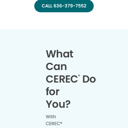
CALL 636-379-7552
What
Can
CEREC
Do
®
for
You?
With
CEREC®