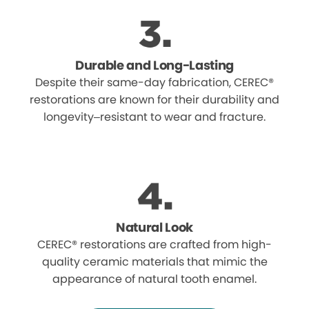
Durable and Long-Lasting
Despite their same-day fabrication, CEREC®
restorations are known for their durability and
longevity–resistant to wear and fracture.
Natural Look
CEREC® restorations are crafted from high-
quality ceramic materials that mimic the
appearance of natural tooth enamel.