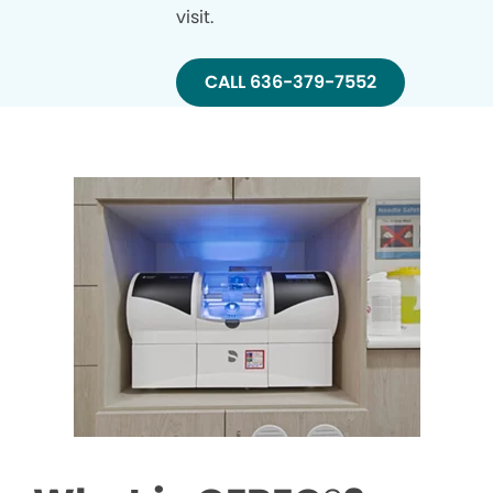
visit.
CALL 636-379-7552