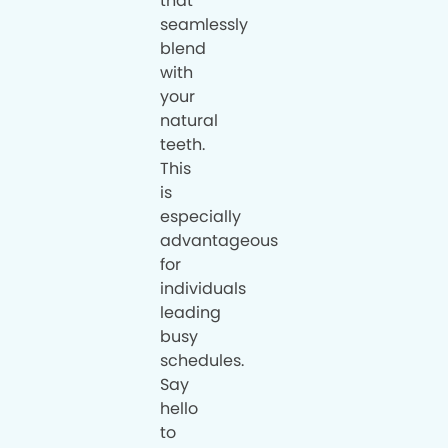
that
seamlessly
blend
with
your
natural
teeth.
This
is
especially
advantageous
for
individuals
leading
busy
schedules.
Say
hello
to