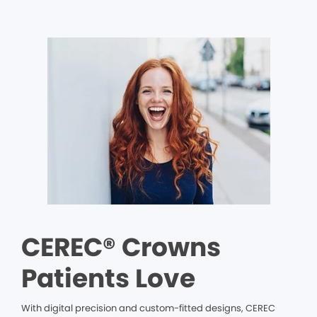
CEREC® Crowns
Patients Love
With digital precision and custom-fitted designs, CEREC