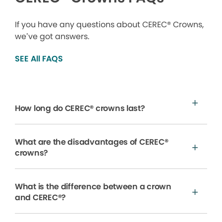
If you have any questions about CEREC® Crowns,
we’ve got answers.
SEE All FAQS
How long do CEREC® crowns last?
What are the disadvantages of CEREC®
crowns?
What is the difference between a crown
and CEREC®?