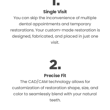
Single Visit
You can skip the inconvenience of multiple
dental appointments and temporary
restorations. Your custom-made restoration is
designed, fabricated, and placed in just one
visit.
Precise Fit
The CAD/CAM technology allows for
customization of restoration shape, size, and
color to seamlessly blend with your natural
teeth.