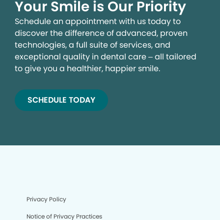
Your Smile is Our Priority
Schedule an appointment with us today to
discover the difference of advanced, proven
technologies, a full suite of services, and
exceptional quality in dental care – all tailored
to give you a healthier, happier smile.
SCHEDULE TODAY
We process your personal information to measure and
improve our sites and service, to assist our marketing
campaigns and to provide personalized content and
advertising. By clicking the button on the right, you can
exercise your privacy rights. For more information see
our privacy notice.
Your Privacy Rights
Privacy Policy
Notice of Privacy Practices