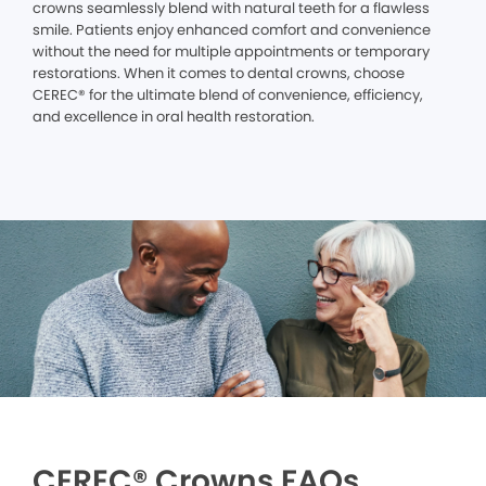
crowns seamlessly blend with natural teeth for a flawless
smile. Patients enjoy enhanced comfort and convenience
without the need for multiple appointments or temporary
restorations. When it comes to dental crowns, choose
CEREC® for the ultimate blend of convenience, efficiency,
and excellence in oral health restoration.
CEREC® Crowns FAQs