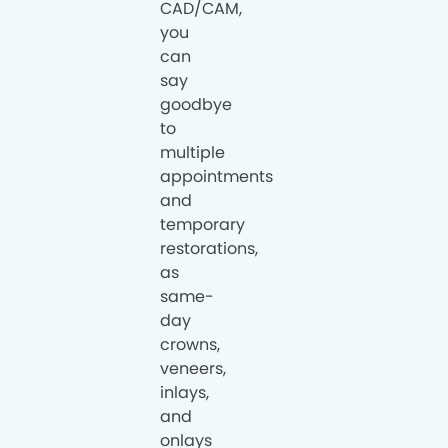
CAD/CAM,
you
can
say
goodbye
to
multiple
appointments
and
temporary
restorations,
as
same-
day
crowns,
veneers,
inlays,
and
onlays