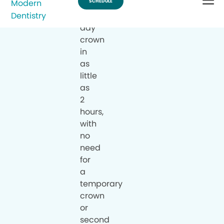
a
same-
day
crown
in
as
little
as
2
hours,
with
no
need
for
a
temporary
crown
or
second