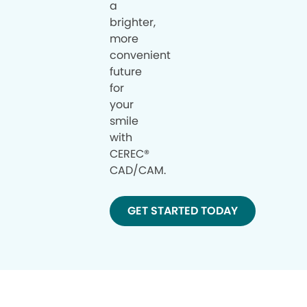
a
brighter,
more
convenient
future
for
your
smile
with
CEREC®
CAD/CAM.
GET STARTED TODAY