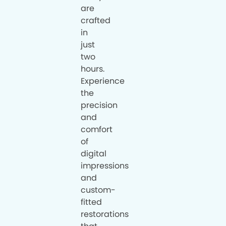
are
crafted
in
just
two
hours.
Experience
the
precision
and
comfort
of
digital
impressions
and
custom-
fitted
restorations