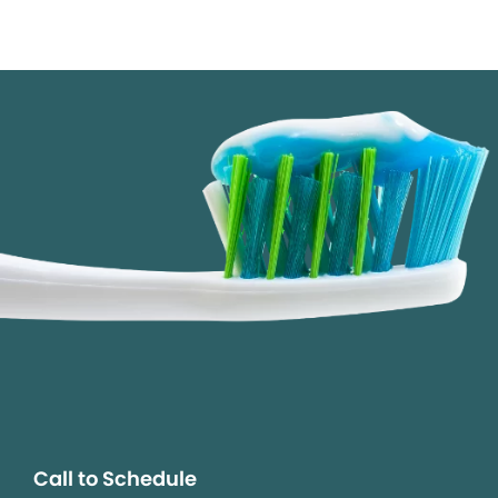
Call to Schedule