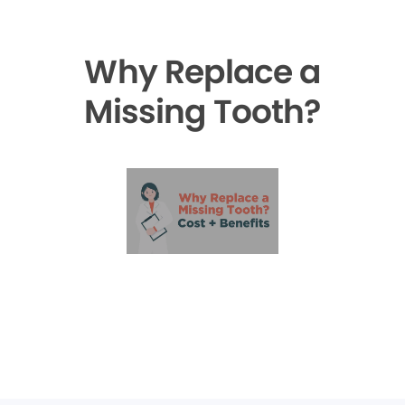
Why Replace a
Missing Tooth?