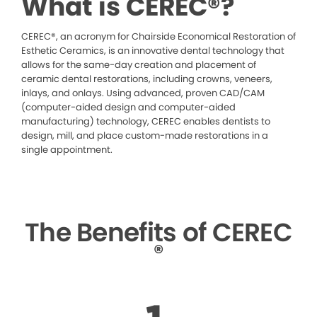
What is CEREC®?
CEREC®, an acronym for Chairside Economical Restoration of
Esthetic Ceramics, is an innovative dental technology that
allows for the same-day creation and placement of
ceramic dental restorations, including crowns, veneers,
inlays, and onlays. Using advanced, proven CAD/CAM
(computer-aided design and computer-aided
manufacturing) technology, CEREC enables dentists to
design, mill, and place custom-made restorations in a
single appointment.
The Benefits of CEREC
®