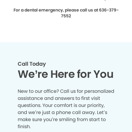
For a dental emergency, please call us at 636-379-
7552
Call Today
We’re Here for You
New to our office? Call us for personalized
assistance and answers to first visit
questions. Your comfort is our priority,
and we’re just a phone call away. Let’s
make sure you’re smiling from start to
finish.