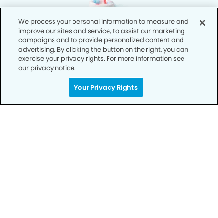
We process your personal information to measure and
improve our sites and service, to assist our marketing
campaigns and to provide personalized content and
advertising. By clicking the button on the right, you can
exercise your privacy rights. For more information see
our privacy notice.
Your Privacy Rights
Privacy Policy
Notice of Privacy Practices
Terms of Use
Notice of Non-Discrimination
CA Privacy Notice
CO Privacy Notice