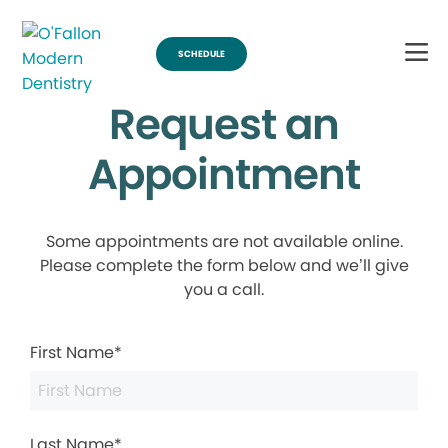
SCHEDULE
Request an
Appointment
Some appointments are not available online.
Please complete the form below and we’ll give
you a call.
First Name*
Last Name*