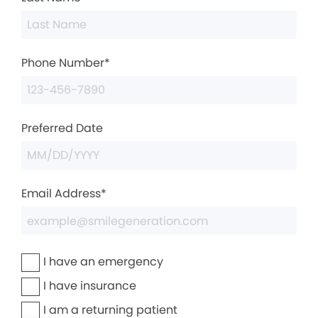
Phone Number*
Preferred Date
Email Address*
I have an emergency
I have insurance
I am a returning patient