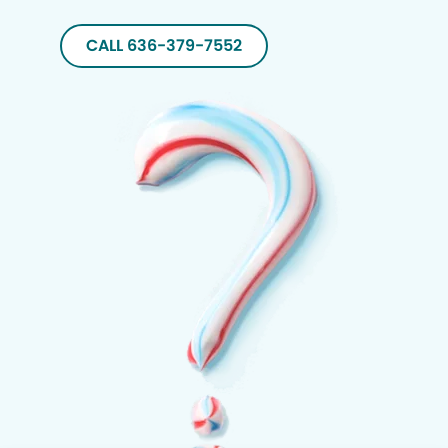
CALL 636-379-7552