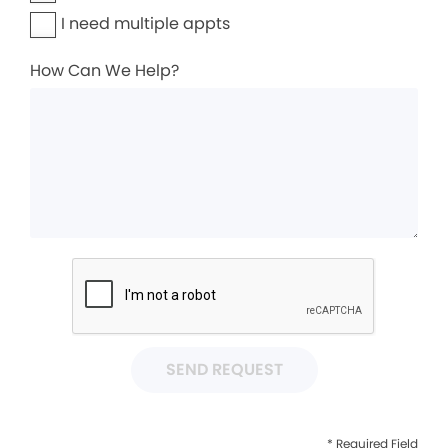
I need multiple appts
How Can We Help?
SEND REQUEST
* Required Field