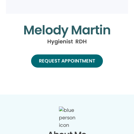
Melody Martin
Hygienist RDH
REQUEST APPOINTMENT