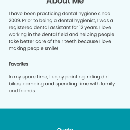
About Me
I have been practicing dental hygiene since
2009. Prior to being a dental hygienist, I was a
registered dental assistant for 12 years. I love
working in the dental field and helping people
take better care of their teeth because I love
making people smile!
Favorites
In my spare time, I enjoy painting, riding dirt
bikes, camping and spending time with family
and friends.
Quote