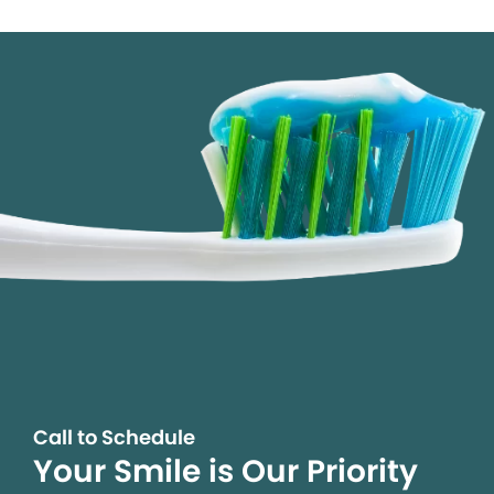
Call to Schedule
Your Smile is Our Priority