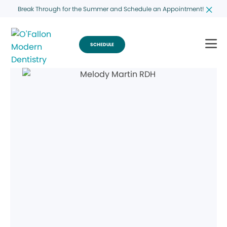
Break Through for the Summer and Schedule an Appointment!
SCHEDULE