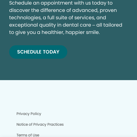
Schedule an appointment with us today to
discover the difference of advanced, proven
technologies, a full suite of services, and
exceptional quality in dental care – all tailored
to give you a healthier, happier smile.
SCHEDULE TODAY
Privacy Policy
Notice of Privacy Practices
Terms of Use