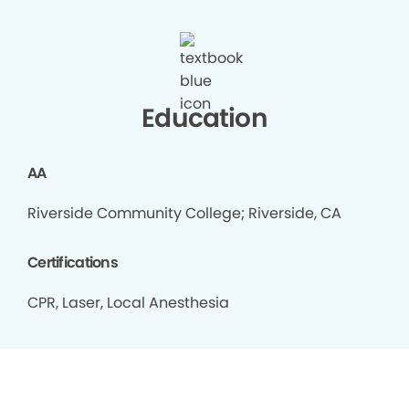
Education
AA
Riverside Community College; Riverside, CA
Certifications
CPR, Laser, Local Anesthesia