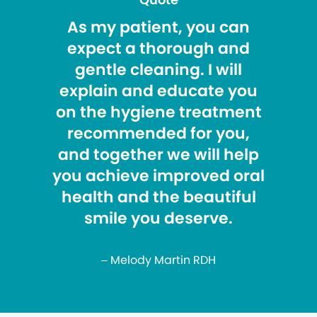
As my patient, you can
expect a thorough and
gentle cleaning. I will
explain and educate you
on the hygiene treatment
recommended for you,
and together we will help
you achieve improved oral
health and the beautiful
smile you deserve.
– Melody Martin RDH